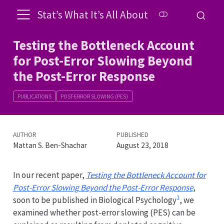
Stat’s What It’s All About
Testing the Bottleneck Account
for Post-Error Slowing Beyond
the Post-Error Response
PUBLICATIONS
POST-ERROR SLOWING (PES)
AUTHOR
PUBLISHED
Mattan S. Ben-Shachar
August 23, 2018
In our recent paper,
Testing the Bottleneck Account for
Post-Error Slowing Beyond the Post-Error Response
,
1
soon to be published in Biological Psychology
, we
examined whether post-error slowing (PES) can be