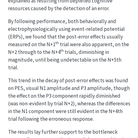
explained as resulting from depleted cognitive
resources caused by the detection of an error.
By following performance, both behaviorally and
electrophysiologically using event-related potential
(ERPs), we found that the post-error effects usually
th
measured on the N+1
trial were also apparent, on the
th
N+2 through to the N+4
trials, diminishing in
magnitude, until being undetectable on the N+5th
trial.
This trend in the decay of post-error effects was found
on PES, visual N1 amplitude and P3 amplitude, though
the effect on the P3 component rapidly diminished
(was non-evident by trial N+2), whereas the differences
in the N1 component were still evident in the N+4th
trial following the erroneous response.
The results lay further support to the bottleneck