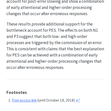
account for post-error slowing and show a combination
of early attentional and higher-order processing
changes that occur after erroneous responses.
These results provide additional support for the
bottleneck account for PES. The effects on both N1
and P3 suggest that both low- and high-order
processes are triggered by the commission of an error.
This is consistent with claims that the best explanation
for PES can be achieved with a combination of early
attentional and higher-order processing changes that
occur after erroneous responses.
Footnotes
Free access link
(until October 18, 2018)
↩︎