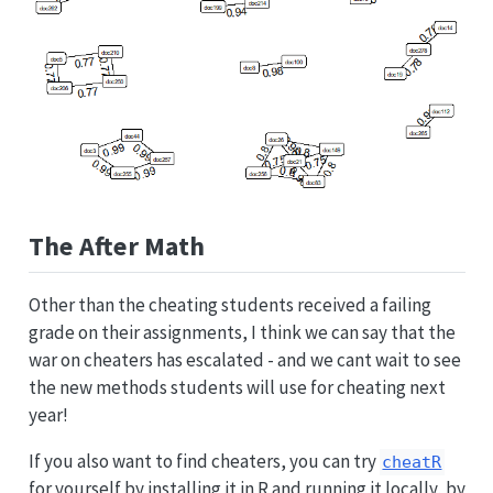
The After Math
Other than the cheating students received a failing
grade on their assignments, I think we can say that the
war on cheaters has escalated - and we cant wait to see
the new methods students will use for cheating next
year!
If you also want to find cheaters, you can try
cheatR
for yourself by installing it in R and running it locally, by