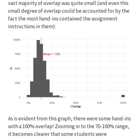
vast majority of overlap was quite small (and even this
small degree of overlap could be accounted for by the
fact the most hand-ins contained the assignment
instructions in them):
As is evident from this graph, there were some hand-ins
with a 100% overlap! Zooming in to the 70-100% range,
it becomes clearer that some students were