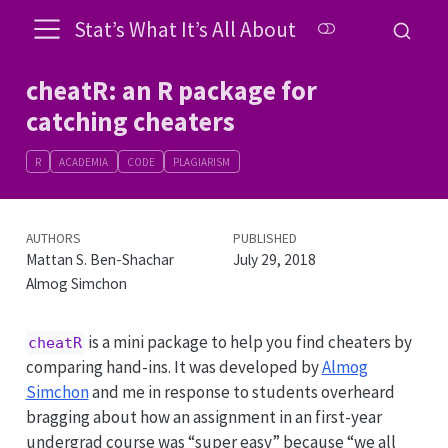
Stat’s What It’s All About
cheatR: an R package for
catching cheaters
R
ACADEMIA
CODE
PLAGIARISM
AUTHORS
PUBLISHED
Mattan S. Ben-Shachar
July 29, 2018
Almog Simchon
is a mini package to help you find cheaters by
cheatR
comparing hand-ins. It was developed by
Almog
Simchon
and me in response to students overheard
bragging about how an assignment in an first-year
undergrad course was “super easy” because “we all