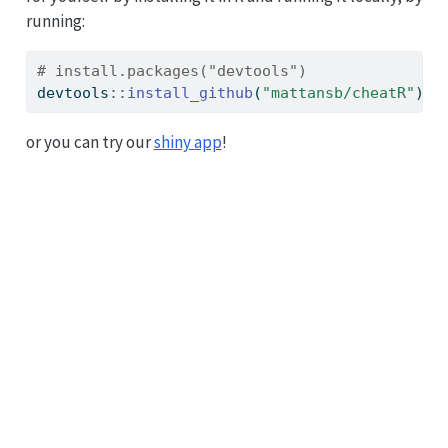
running:
# install.packages("devtools")
devtools
::
install_github
(
"mattansb/cheatR"
)
or you can try our
shiny app
!