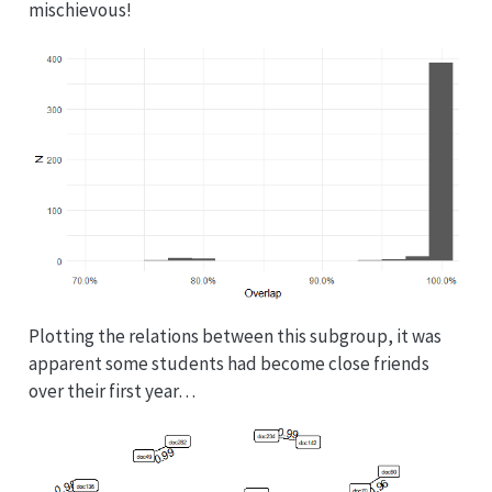
mischievous!
Plotting the relations between this subgroup, it was
apparent some students had become close friends
over their first year…