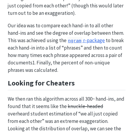
just copied from each other!” (though this would later
turn out to be an exaggeration).
Our idea was to compare each hand-in to all other
hand-ins and see the degree of overlap between them.
This was achieved using the
r-package
to break
ngram
each hand-in into a list of “phrases” and then to count
how many times each phrase appeared across a pair of
documents1. Finally, the percent of non-unique
phrases was calculated.
Looking for Cheaters
We then ran this algorithm across all 300~ hand-ins, and
found that it seems like the
knuckle-headed
overheard student estimation of “we all just copied
from each other” was an extreme exaggeration.
Looking at the distribution of overlap, we can see the